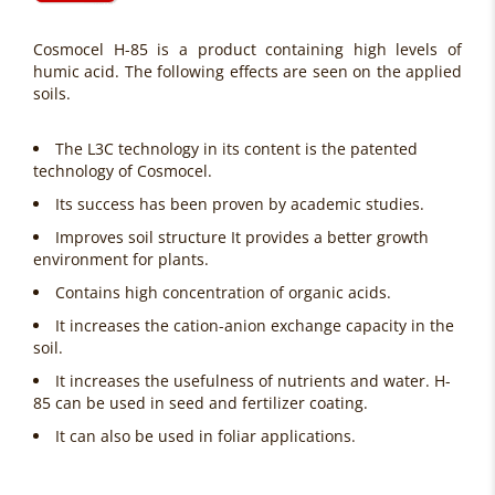
Cosmocel H-85 is a product containing high levels of
humic acid. The following effects are seen on the applied
soils.
The L3C technology in its content is the patented
technology of Cosmocel.
Its success has been proven by academic studies.
Improves soil structure It provides a better growth
environment for plants.
Contains high concentration of organic acids.
It increases the cation-anion exchange capacity in the
soil.
It increases the usefulness of nutrients and water. H-
85 can be used in seed and fertilizer coating.
It can also be used in foliar applications.