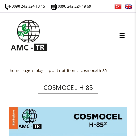
0090 242 324 13 15
0090 242 324 19 69
home page
blog
plant nutrition
cosmocel h-85
COSMOCEL H-85