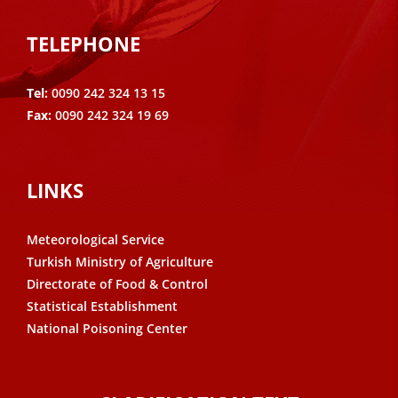
TELEPHONE
Tel:
0090 242 324 13 15
Fax:
0090 242 324 19 69
LINKS
Meteorological Service
Turkish Ministry of Agriculture
Directorate of Food & Control
Statistical Establishment
National Poisoning Center