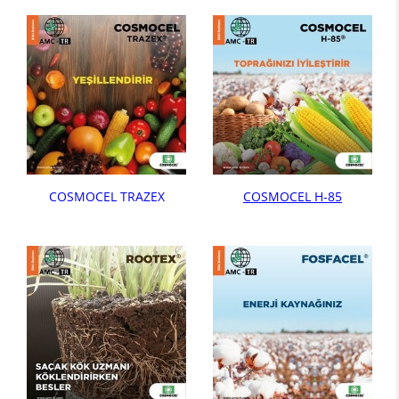
COSMOCEL TRAZEX
COSMOCEL H-85