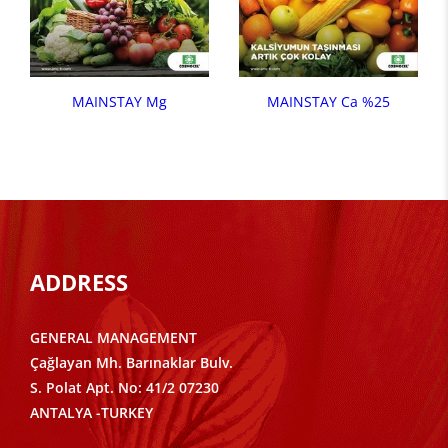
MAINSTAY Mg
MAINSTAY Ca %25
ADDRESS
GENERAL MANAGEMENT
Çağlayan Mh. Barınaklar Bulv.
S. Polat Apt. No: 41/2 07230
ANTALYA -TURKEY