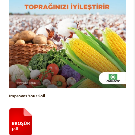
Improves Your Soil