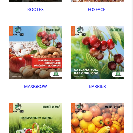
ROOTEX
FOSFACEL
MAXIGROW
BARRIER