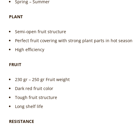
Spring – Summer
PLANT
Semi-open fruit structure
Perfect fruit covering with strong plant parts in hot season
High efficiency
FRUIT
230 gr – 250 gr Fruit weight
Dark red fruit color
Tough fruit structure
Long shelf life
RESISTANCE