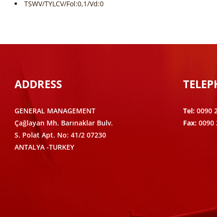
TSWV/TYLCV/Fol:0,1/Vd:0
ADDRESS
TELE
GENERAL MANAGEMENT
Tel:
0090 
Çağlayan Mh. Barınaklar Bulv.
Fax:
0090 
S. Polat Apt. No: 41/2 07230
ANTALYA -TURKEY