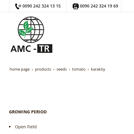
0090 242 324 13 15
0090 242 324 19 69
home page
products
seeds
tomato
karaköy
GROWING PERIOD
Open Field