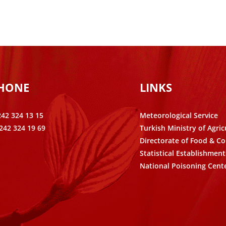
PHONE
LINKS
242 324 13 15
Meteorological Service
242 324 19 69
Turkish Ministry of Agric
Directorate of Food & Co
Statistical Establishment
National Poisoning Cent