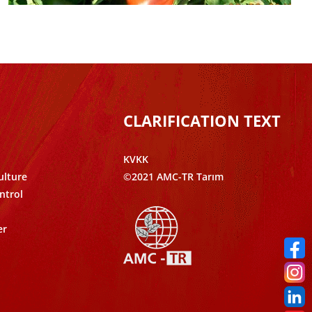
CLARIFICATION TEXT
KVKK
ulture
©2021 AMC-TR Tarım
ntrol
er