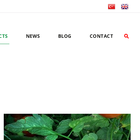
CTS
NEWS
BLOG
CONTACT