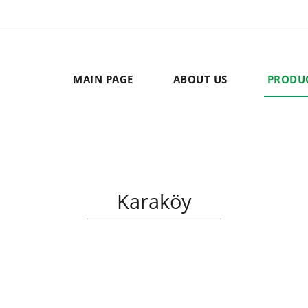
MAIN PAGE
ABOUT US
PRODU
Karaköy