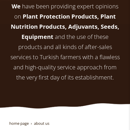
We
have been providing expert opinions
on
Plant Protection Products, Plant
Nutrition Products, Adjuvants, Seeds,
Equipment
and the use of these
products and all kinds of after-sales
services to Turkish farmers with a flawless
and high-quality service approach from
the very first day of its establishment.
home page
about us