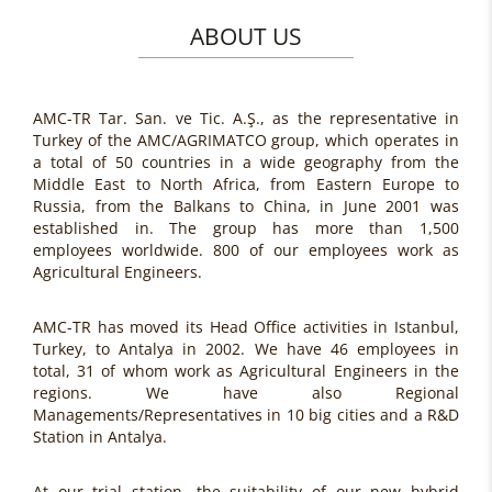
ABOUT US
AMC-TR Tar. San. ve Tic. A.Ş., as the representative in
Turkey of the AMC/AGRIMATCO group, which operates in
a total of 50 countries in a wide geography from the
Middle East to North Africa, from Eastern Europe to
Russia, from the Balkans to China, in June 2001 was
established in. The group has more than 1,500
employees worldwide. 800 of our employees work as
Agricultural Engineers.
AMC-TR has moved its Head Office activities in Istanbul,
Turkey, to Antalya in 2002. We have 46 employees in
total, 31 of whom work as Agricultural Engineers in the
regions. We have also Regional
Managements/Representatives in 10 big cities and a R&D
Station in Antalya.
At our trial station, the suitability of our new hybrid