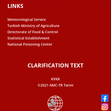
LINKS
Meteorological Service
Turkish Ministry of Agriculture
Directorate of Food & Control
Statistical Establishment
National Poisoning Center
CLARIFICATION TEXT
KVKK
©2021 AMC-TR Tarım