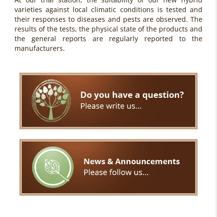
varieties against local climatic conditions is tested and
their responses to diseases and pests are observed. The
results of the tests, the physical state of the products and
the general reports are regularly reported to the
manufacturers.