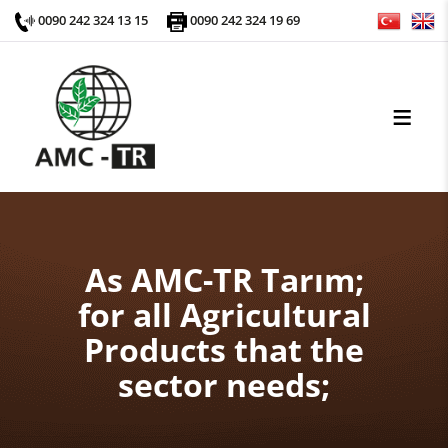
0090 242 324 13 15
0090 242 324 19 69
As AMC-TR Tarım;
for all Agricultural
Products that the
sector needs;