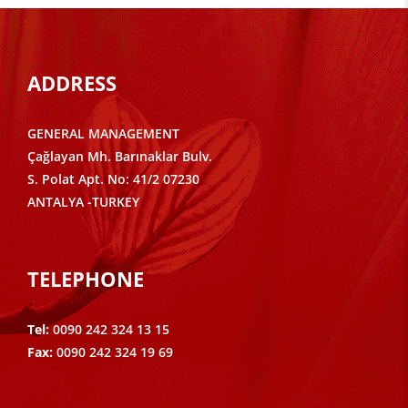
ADDRESS
GENERAL MANAGEMENT
Çağlayan Mh. Barınaklar Bulv.
S. Polat Apt. No: 41/2 07230
ANTALYA -TURKEY
TELEPHONE
Tel:
0090 242 324 13 15
Fax:
0090 242 324 19 69