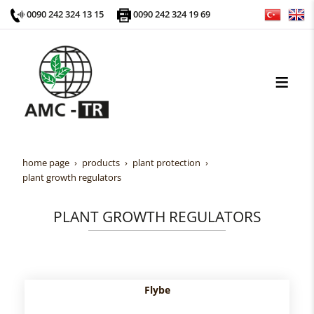
0090 242 324 13 15
0090 242 324 19 69
home page
products
plant protection
plant growth regulators
PLANT GROWTH REGULATORS
Flybe