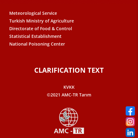
Meteorological Service
Turkish Ministry of Agriculture
Directorate of Food & Control
Statistical Establishment
National Poisoning Center
CLARIFICATION TEXT
KVKK
©2021 AMC-TR Tarım