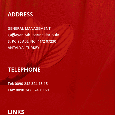
ADDRESS
GENERAL MANAGEMENT
Çağlayan Mh. Barınaklar Bulv.
S. Polat Apt. No: 41/2 07230
ANTALYA -TURKEY
TELEPHONE
Tel:
0090 242 324 13 15
Fax:
0090 242 324 19 69
LINKS