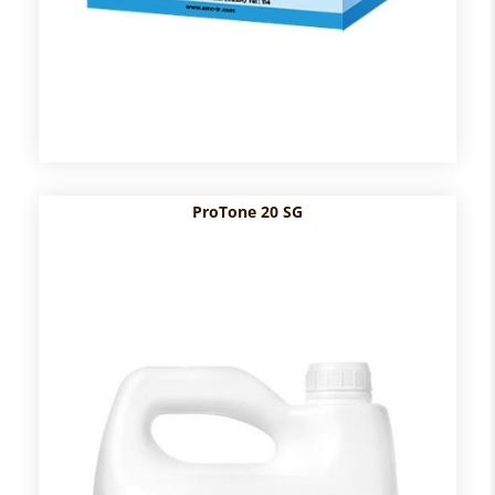
ProTone 20 SG