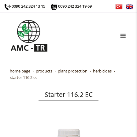
0090 242 324 13 15
0090 242 324 19 69
home page
products
plant protection
herbicides
starter 116.2 ec
Starter 116.2 EC