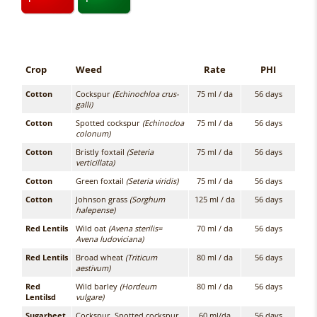
Crop
Weed
Rate
PHI
Cotton
Cockspur
(Echinochloa crus-
75 ml / da
56 days
galli)
Cotton
Spotted cockspur
(Echinocloa
75 ml / da
56 days
colonum)
Cotton
Bristly foxtail
(Seteria
75 ml / da
56 days
verticillata)
Cotton
Green foxtail
(Seteria viridis)
75 ml / da
56 days
Cotton
Johnson grass
(Sorghum
125 ml / da
56 days
halepense)
Red Lentils
Wild oat
(Avena sterilis=
70 ml / da
56 days
Avena ludoviciana)
Red Lentils
Broad wheat
(Triticum
80 ml / da
56 days
aestivum)
Red
Wild barley
(Hordeum
80 ml / da
56 days
Lentilsd
vulgare)
Sugarbeet
Cockspur, Spotted cockspur
60 ml/da
56 days