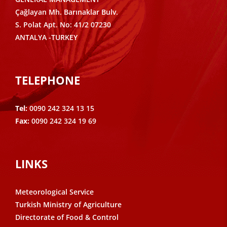
Çağlayan Mh. Barınaklar Bulv.
S. Polat Apt. No: 41/2 07230
ANTALYA -TURKEY
TELEPHONE
Tel:
0090 242 324 13 15
Fax:
0090 242 324 19 69
LINKS
Meteorological Service
Turkish Ministry of Agriculture
Directorate of Food & Control