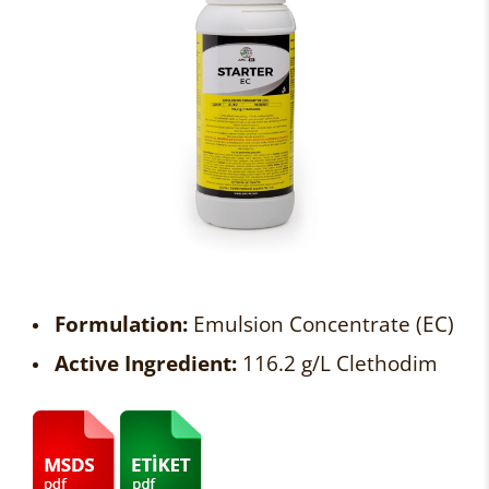
Formulation:
Emulsion Concentrate (EC)
Active Ingredient:
116.2 g/L Clethodim