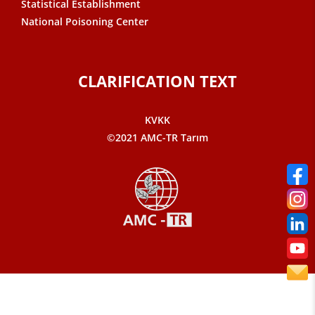
Statistical Establishment
National Poisoning Center
CLARIFICATION TEXT
KVKK
©2021 AMC-TR Tarım
Sarvon®
Web Tasarım