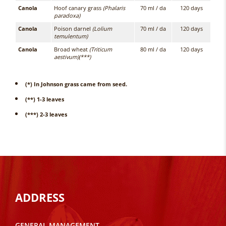
Canola
Hoof canary grass
(Phalaris
70 ml / da
120 days
paradoxa)
Canola
Poison darnel
(Lolium
70 ml / da
120 days
temulentum)
Canola
Broad wheat
(Triticum
80 ml / da
120 days
aestivum)(***)
(*) In Johnson grass came from seed.
(**) 1-3 leaves
(***) 2-3 leaves
ADDRESS
GENERAL MANAGEMENT