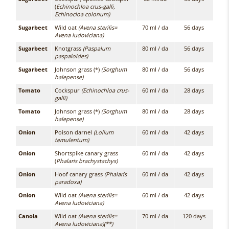
(
Echinochloa crus-galli,
Echinocloa colonum)
Sugarbeet
Wild oat
(Avena sterilis=
70 ml / da
56 days
Avena ludoviciana)
Sugarbeet
Knotgrass
(Paspalum
80 ml / da
56 days
paspaloides)
Sugarbeet
Johnson grass (*)
(Sorghum
80 ml / da
56 days
halepense)
Tomato
Cockspur
(Echinochloa crus-
60 ml / da
28 days
galli)
Tomato
Johnson grass (*)
(Sorghum
80 ml / da
28 days
halepense)
Onion
Poison darnel
(Lolium
60 ml / da
42 days
temulentum)
Onion
Shortspike canary grass
60 ml / da
42 days
(
Phalaris brachystachys)
Onion
Hoof canary grass
(Phalaris
60 ml / da
42 days
paradoxa)
Onion
Wild oat
(Avena sterilis=
60 ml / da
42 days
Avena ludoviciana)
Canola
Wild oat
(Avena sterilis=
70 ml / da
120 days
Avena ludoviciana)(**)