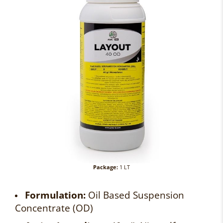
Package:
1 LT
Formulation:
Oil Based Suspension
Concentrate (OD)