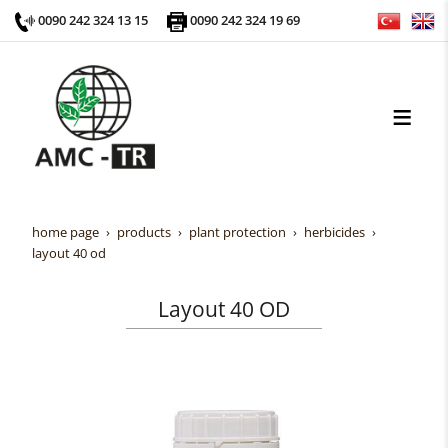
0090 242 324 13 15
0090 242 324 19 69
home page
products
plant protection
herbicides
layout 40 od
Layout 40 OD