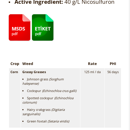
Active Ingredient:
40 g/L Nicosulfuron
Crop
Weed
Rate
PHI
Corn
Grassy Grasses
125 ml / da
56 days
Johnson grass
(Sorghum
halepense)
Cockspur
(Echinochloa crus-galli)
Spotted cockspur
(Echinochloa
colonum)
Hairy crabgrass
(Digitaria
sanguinalis)
Green foxtail
(Setaria viridis)