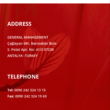
ADDRESS
GENERAL MANAGEMENT
Çağlayan Mh. Barınaklar Bulv.
S. Polat Apt. No: 41/2 07230
ANTALYA -TURKEY
TELEPHONE
Tel:
0090 242 324 13 15
Fax:
0090 242 324 19 69