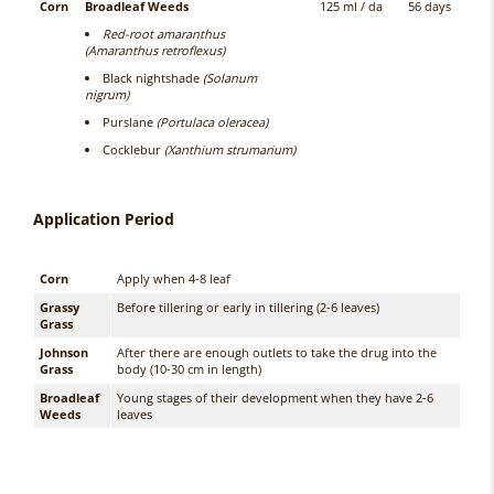
Corn
Broadleaf Weeds
125 ml / da
56 days
Red-root amaranthus
(Amaranthus retroflexus)
Black nightshade
(Solanum
nigrum)
Purslane
(Portulaca oleracea)
Cocklebur
(Xanthium strumarium)
Application Period
Corn
Apply when 4-8 leaf
Grassy
Before tillering or early in tillering (2-6 leaves)
Grass
Johnson
After there are enough outlets to take the drug into the
Grass
body (10-30 cm in length)
Broadleaf
Young stages of their development when they have 2-6
Weeds
leaves