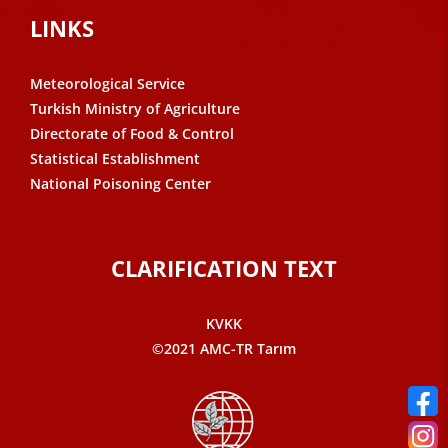
LINKS
Meteorological Service
Turkish Ministry of Agriculture
Directorate of Food & Control
Statistical Establishment
National Poisoning Center
CLARIFICATION TEXT
KVKK
©2021 AMC-TR Tarım