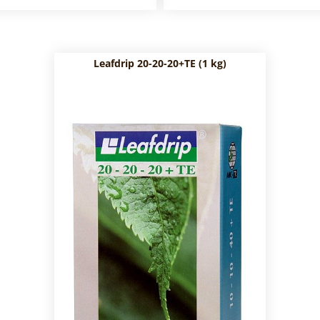
Leafdrip 20-20-20+TE (1 kg)