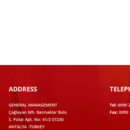
ADDRESS
TELE
GENERAL MANAGEMENT
Tel:
0090 
Çağlayan Mh. Barınaklar Bulv.
Fax:
0090 
S. Polat Apt. No: 41/2 07230
ANTALYA -TURKEY