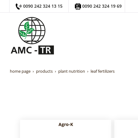
0090 242 324 13 15
0090 242 324 19 69
home page
products
plant nutrition
leaf fertilizers
Agro-K