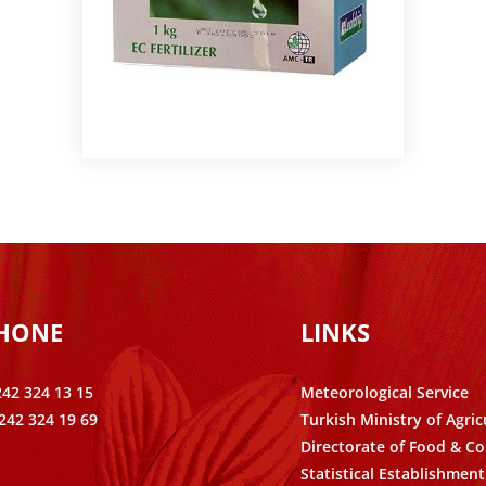
PHONE
LINKS
242 324 13 15
Meteorological Service
242 324 19 69
Turkish Ministry of Agric
Directorate of Food & Co
Statistical Establishment