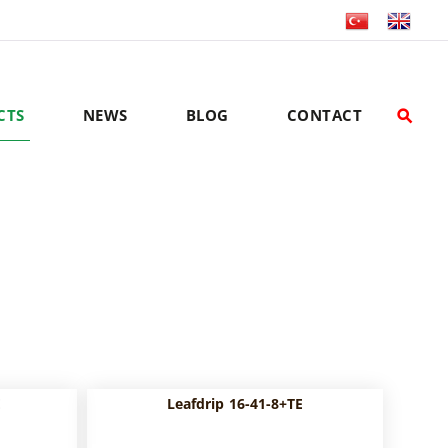
CTS
NEWS
BLOG
CONTACT
E
Leafdrip 16-41-8+TE