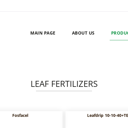
MAIN PAGE
ABOUT US
PRODU
LEAF FERTILIZERS
Fosfacel
Leafdrip 10-10-40+T