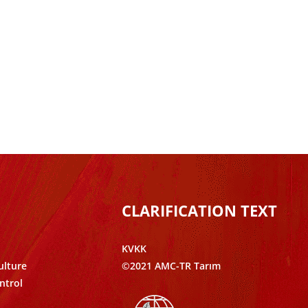
CLARIFICATION TEXT
KVKK
ulture
©2021 AMC-TR Tarım
ntrol