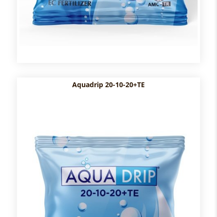
Aquadrip 20-10-20+TE