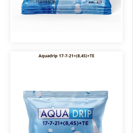
Aquadrip 17-7-21+(8,4S)+TE