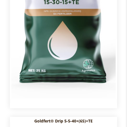
Goldfert® Drip 5-5-40+(6S)+TE