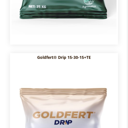
Goldfert® Drip 15-30-15+TE