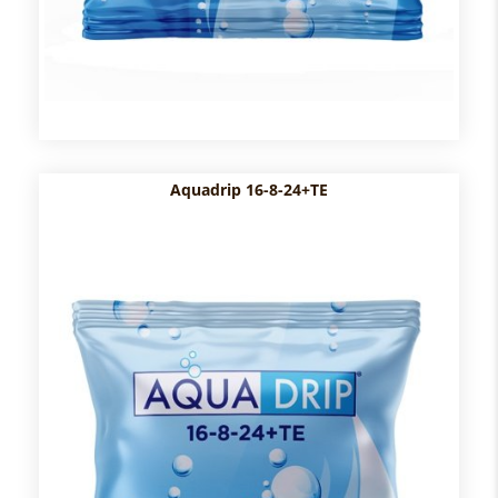
Aquadrip 16-8-24+TE