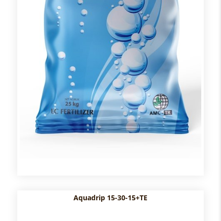
Aquadrip 15-30-15+TE