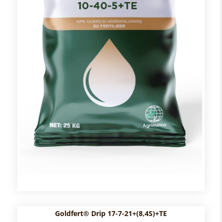
Goldfert® Drip 17-7-21+(8,4S)+TE