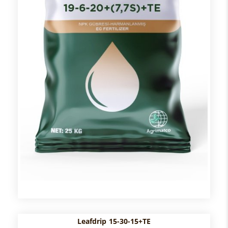
Leafdrip 15-30-15+TE