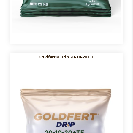
Goldfert® Drip 20-10-20+TE