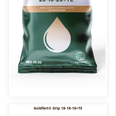
Goldfert® Drip 18-18-18+TE