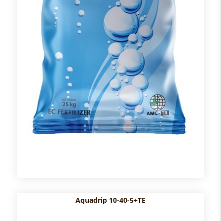
Aquadrip 10-40-5+TE