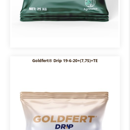
Goldfert® Drip 19-6-20+(7,7S)+TE