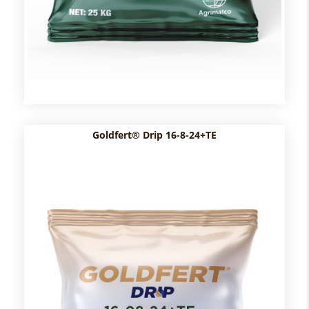
Goldfert® Drip 16-8-24+TE