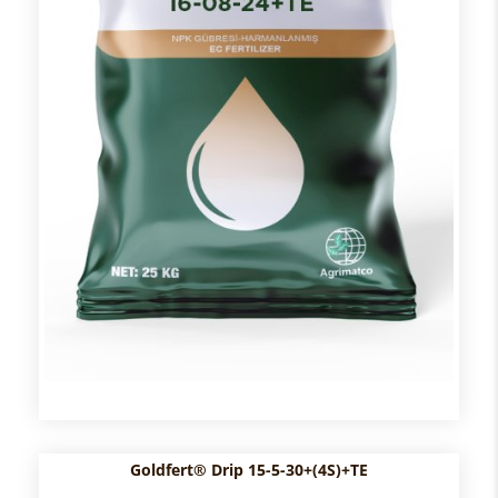
Goldfert® Drip 15-5-30+(4S)+TE