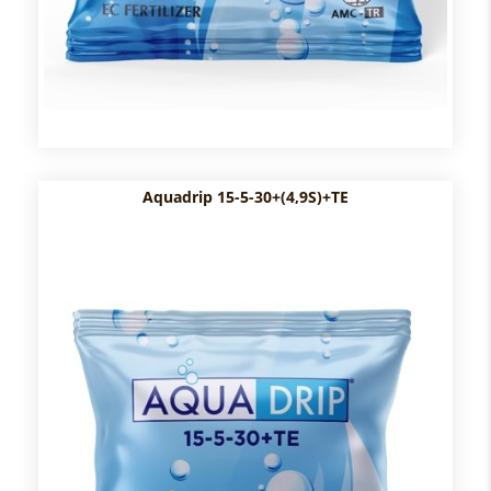
Aquadrip 15-5-30+(4,9S)+TE