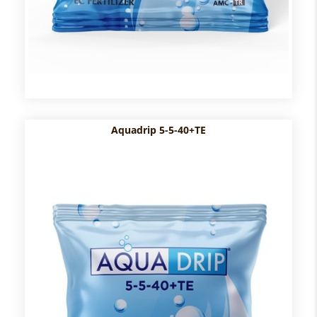
Aquadrip 5-5-40+TE