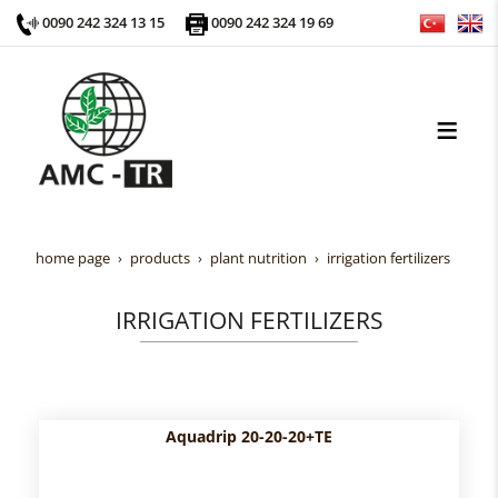
0090 242 324 13 15
0090 242 324 19 69
home page
products
plant nutrition
irrigation fertilizers
IRRIGATION FERTILIZERS
Aquadrip 20-20-20+TE