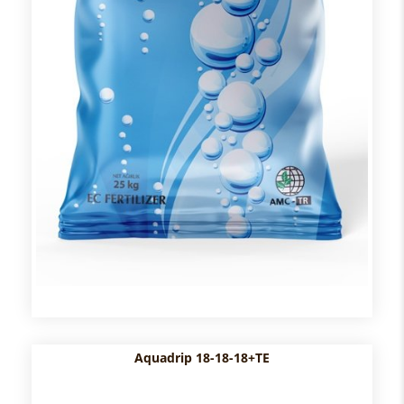
Aquadrip 18-18-18+TE