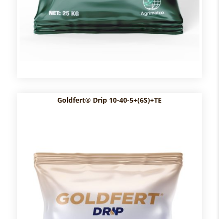
Goldfert® Drip 10-40-5+(6S)+TE