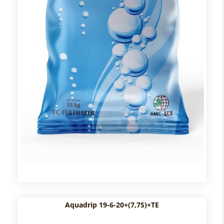
Aquadrip 19-6-20+(7,7S)+TE