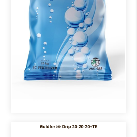
Goldfert® Drip 20-20-20+TE