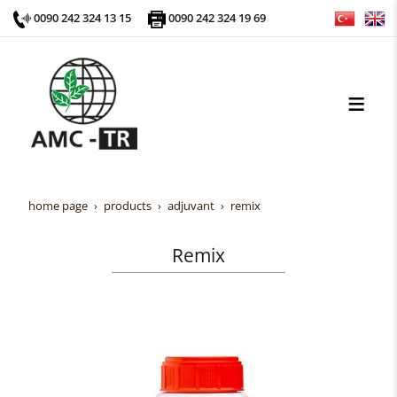
0090 242 324 13 15
0090 242 324 19 69
home page
products
adjuvant
remix
Remix