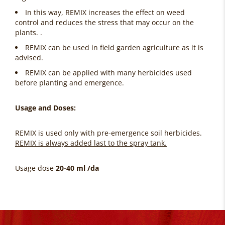
In this way, REMIX increases the effect on weed
control and reduces the stress that may occur on the
plants. .
REMIX can be used in field garden agriculture as it is
advised.
REMIX can be applied with many herbicides used
before planting and emergence.
Usage and Doses:
REMIX is used only with pre-emergence soil herbicides.
REMIX is always added last to the spray tank.
Usage dose
20-40 ml /da