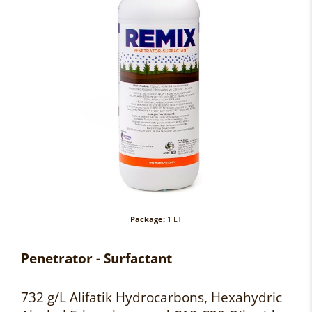
Package:
1 LT
Penetrator - Surfactant
732 g/L Alifatik Hydrocarbons, Hexahydric