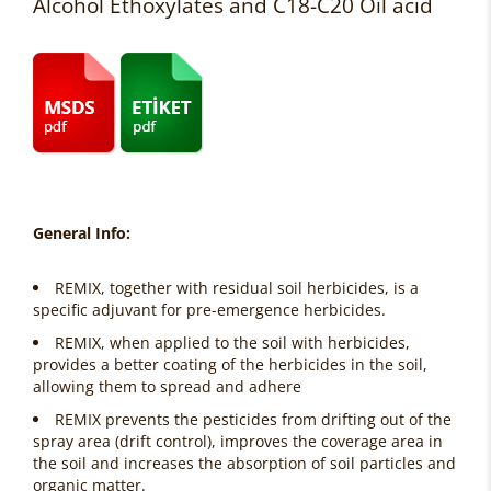
Alcohol Ethoxylates and C18-C20 Oil acid
General Info:
REMIX, together with residual soil herbicides, is a
specific adjuvant for pre-emergence herbicides.
REMIX, when applied to the soil with herbicides,
provides a better coating of the herbicides in the soil,
allowing them to spread and adhere
REMIX prevents the pesticides from drifting out of the
spray area (drift control), improves the coverage area in
the soil and increases the absorption of soil particles and
organic matter.