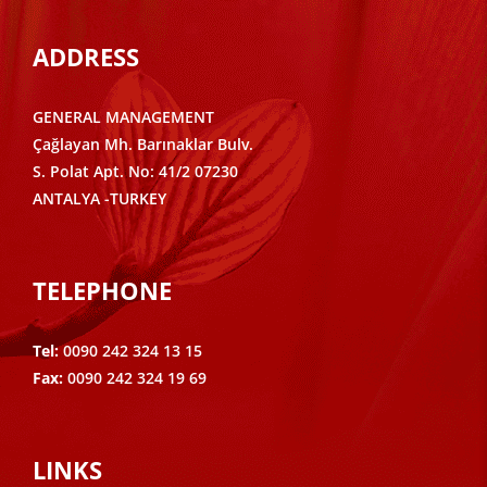
ADDRESS
GENERAL MANAGEMENT
Çağlayan Mh. Barınaklar Bulv.
S. Polat Apt. No: 41/2 07230
ANTALYA -TURKEY
TELEPHONE
Tel:
0090 242 324 13 15
Fax:
0090 242 324 19 69
LINKS