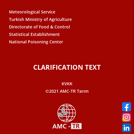
Meteorological Service
Turkish Ministry of Agriculture
Directorate of Food & Control
Statistical Establishment
National Poisoning Center
CLARIFICATION TEXT
KVKK
©2021 AMC-TR Tarım