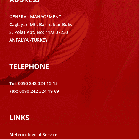
GENERAL MANAGEMENT
Çağlayan Mh. Barınaklar Bulv.
S. Polat Apt. No: 41/2 07230
ANTALYA -TURKEY
TELEPHONE
Tel:
0090 242 324 13 15
Fax:
0090 242 324 19 69
LINKS
Meteorological Service