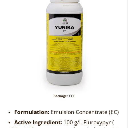
Package:
1 LT
Formulation:
Emulsion Concentrate (EC)
Active Ingredient:
100 g/L Fluroxypyr (