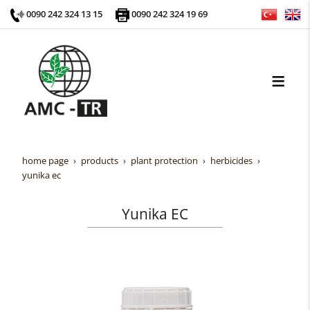
0090 242 324 13 15
0090 242 324 19 69
home page
products
plant protection
herbicides
yunika ec
Yunika EC