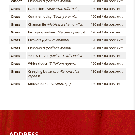
Wheat
Chickweed
(Stellaria media)
120 ml / da post-exit
Grass
Dandelion
(Taraxacum officinale)
120 ml / da post-exit
Grass
Common daisy
(Bellis perennis)
120 ml / da post-exit
Grass
Chamomile
(Matricaria chamomilla)
120 ml / da post-exit
Grass
Birdeye speedwell
(Veronica persica)
120 ml / da post-exit
Grass
Cleavers
(Gallium aparine)
120 ml / da post-exit
Grass
Chickweed
(Stellaria media)
120 ml / da post-exit
Grass
Yellow clover
(Melilotus officinalis)
120 ml / da post-exit
Grass
White clover
(Trifolium repens)
120 ml / da post-exit
Grass
Creeping buttercup
(Ranunculus
120 ml / da post-exit
repens)
Grass
Mouse-ears
(Cerastium sp.)
120 ml / da post-exit
ADDRESS