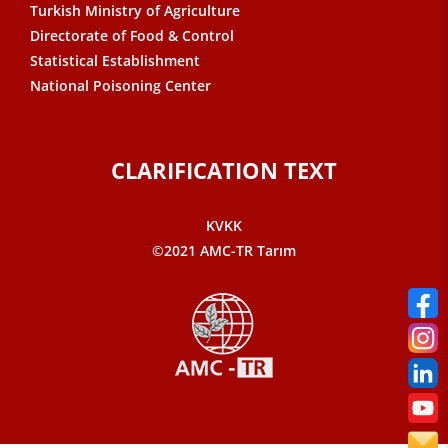
Turkish Ministry of Agriculture
Directorate of Food & Control
Statistical Establishment
National Poisoning Center
CLARIFICATION TEXT
KVKK
©2021 AMC-TR Tarım