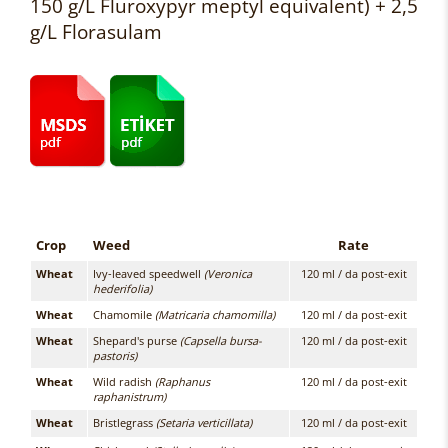
150 g/L Fluroxypyr meptyl equivalent) + 2,5
g/L Florasulam
Crop
Weed
Rate
Wheat
Ivy-leaved speedwell
(Veronica
120 ml / da post-exit
hederifolia)
Wheat
Chamomile
(Matricaria chamomilla)
120 ml / da post-exit
Wheat
Shepard's purse
(Capsella bursa-
120 ml / da post-exit
pastoris)
Wheat
Wild radish
(Raphanus
120 ml / da post-exit
raphanistrum)
Wheat
Bristlegrass
(Setaria verticillata)
120 ml / da post-exit