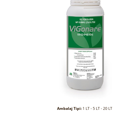
Ambalaj Tipi:
1 LT - 5 LT - 20 LT