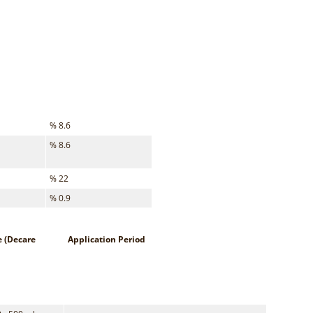
% 8.6
% 8.6
% 22
% 0.9
e (Decare
Application Period