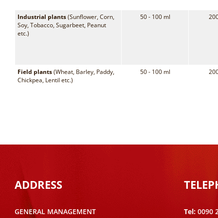
Industrial plants
(Sunflower, Corn,
50 - 100 ml
200
Soy, Tobacco, Sugarbeet, Peanut
etc.)
Field plants
(Wheat, Barley, Paddy,
50 - 100 ml
200
Chickpea, Lentil etc.)
ADDRESS
TELE
GENERAL MANAGEMENT
Tel:
0090 