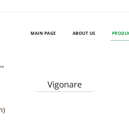
MAIN PAGE
ABOUT US
PRODU
re
Vigonare
n)