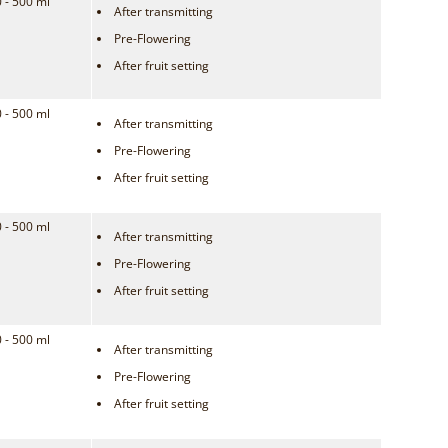
 - 500 ml
After transmitting
Pre-Flowering
After fruit setting
 - 500 ml
After transmitting
Pre-Flowering
After fruit setting
 - 500 ml
After transmitting
Pre-Flowering
After fruit setting
 - 500 ml
After transmitting
Pre-Flowering
After fruit setting