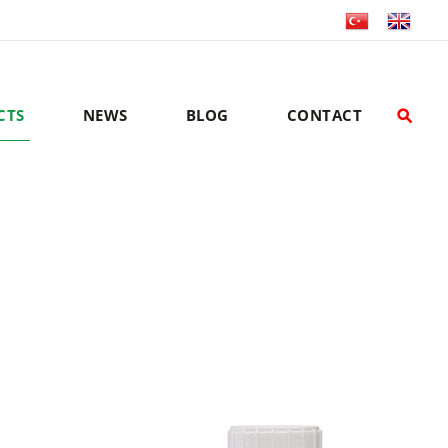
CTS
NEWS
BLOG
CONTACT