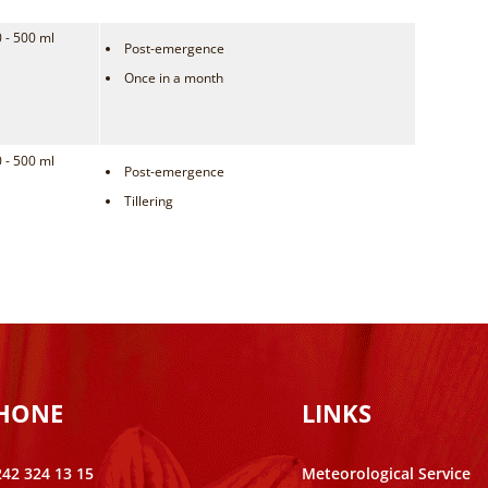
 - 500 ml
Post-emergence
Once in a month
 - 500 ml
Post-emergence
Tillering
PHONE
LINKS
242 324 13 15
Meteorological Service