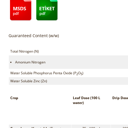
Guaranteed Content (w/w)
Total Nitrogen (N)
Amonium Nitrogen
Water Soluble Phosphorus Penta Oxide (P
O
)
2
5
Water Soluble Zinc (Zn)
Crop
Leaf Dose (100 L
Drip Dos
water)