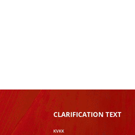
CLARIFICATION TEXT
KVKK