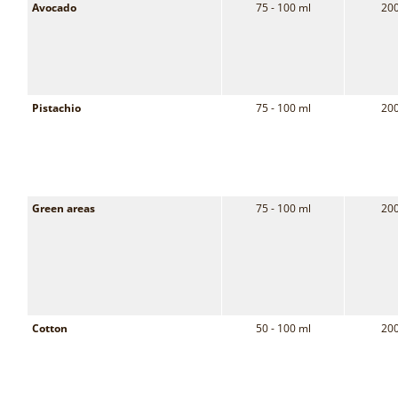
Avocado
75 - 100 ml
200
Pistachio
75 - 100 ml
200
Green areas
75 - 100 ml
200
Cotton
50 - 100 ml
200