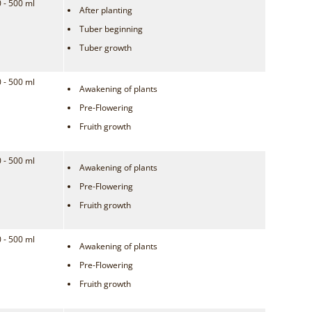
 - 500 ml
After planting
Tuber beginning
Tuber growth
 - 500 ml
Awakening of plants
Pre-Flowering
Fruith growth
 - 500 ml
Awakening of plants
Pre-Flowering
Fruith growth
 - 500 ml
Awakening of plants
Pre-Flowering
Fruith growth