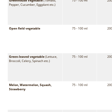
Greenhouse Vegetable
(Tomato,
75 - 100 ml
200
Pepper, Cucumber, Eggplant etc.)
Open field vegetable
75 - 100 ml
200
Green-leaved vegetable
(Lettuce,
75 - 100 ml
200
Broccoli, Celery, Spinach etc.)
Melon, Watermelon, Squash,
75 - 100 ml
200
Strawberry