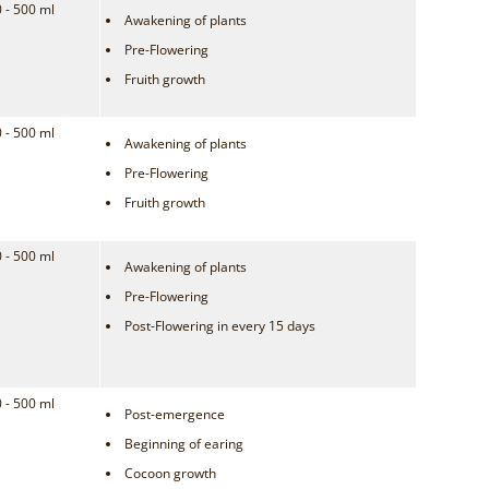
 - 500 ml
Awakening of plants
Pre-Flowering
Fruith growth
 - 500 ml
Awakening of plants
Pre-Flowering
Fruith growth
 - 500 ml
Awakening of plants
Pre-Flowering
Post-Flowering in every 15 days
 - 500 ml
Post-emergence
Beginning of earing
Cocoon growth