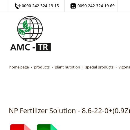
0090 242 324 13 15
0090 242 324 19 69
home page
products
plant nutrition
special products
vigona
NP Fertilizer Solution - 8.6-22-0+(0.9Z