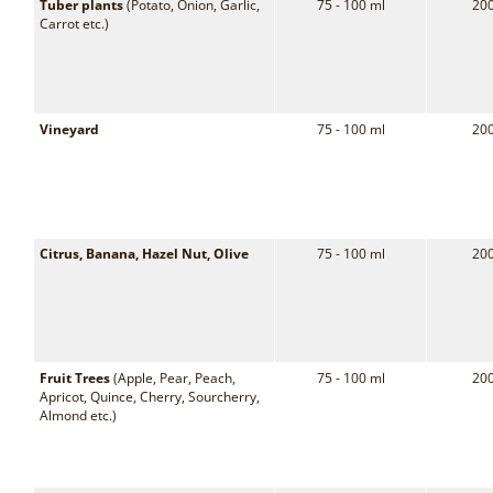
Tuber plants
(Potato, Onion, Garlic,
75 - 100 ml
200
Carrot etc.)
Vineyard
75 - 100 ml
200
Citrus, Banana, Hazel Nut, Olive
75 - 100 ml
200
Fruit Trees
(Apple, Pear, Peach,
75 - 100 ml
200
Apricot, Quince, Cherry, Sourcherry,
Almond etc.)