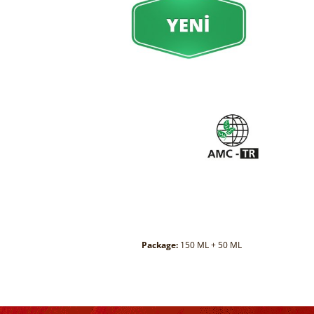
Package:
150 ML + 50 ML