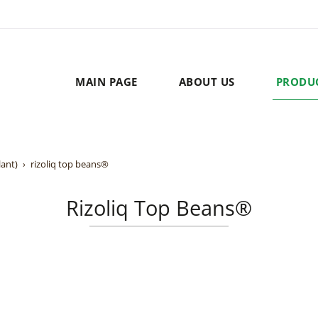
MAIN PAGE
ABOUT US
PRODU
lant)
rizoliq top beans®
Rizoliq Top Beans®