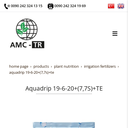
0090 242 324 13 15
0090 242 324 19 69
home page
products
plant nutrition
irrigation fertilizers
aquadrip 19-6-20+(7,7s)+te
Aquadrip 19-6-20+(7,7S)+TE