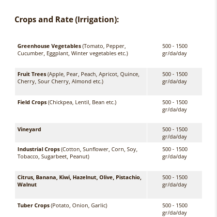
Crops and Rate (Irrigation):
Greenhouse Vegetables
(Tomato, Pepper,
500 - 1500
Cucumber, Eggplant, Winter vegetables etc.)
gr/da/day
Fruit Trees
(Apple, Pear, Peach, Apricot, Quince,
500 - 1500
Cherry, Sour Cherry, Almond etc.)
gr/da/day
Field Crops
(Chickpea, Lentil, Bean etc.)
500 - 1500
gr/da/day
Vineyard
500 - 1500
gr/da/day
Industrial Crops
(Cotton, Sunflower, Corn, Soy,
500 - 1500
Tobacco, Sugarbeet, Peanut)
gr/da/day
Citrus, Banana, Kiwi, Hazelnut, Olive, Pistachio,
500 - 1500
Walnut
gr/da/day
Tuber Crops
(Potato, Onion, Garlic)
500 - 1500
gr/da/day