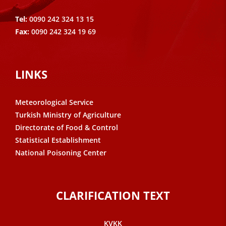
Tel:
0090 242 324 13 15
Fax:
0090 242 324 19 69
LINKS
Meteorological Service
Turkish Ministry of Agriculture
Directorate of Food & Control
Statistical Establishment
National Poisoning Center
CLARIFICATION TEXT
KVKK