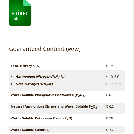
Guaranteed Content (w/w)
Total Nitrogen (N)
% 19
Ammonium Nitrogen (NH
-N)
% 7.5
4
Urea Nitrogen (NH
-N)
% 11.5
2
Water Soluble Phosphorus Pentaoxide (P
O
)
% 6
2
5
Neutral Ammonium Citrate and Water Soluble P
O
% 6.2
2
5
Water Soluble Potassium Oxide (K
O)
% 20
2
Water Soluble Sulfur (S)
% 7.7