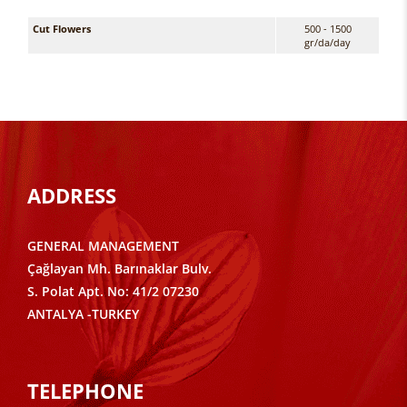
Cut Flowers
500 - 1500
gr/da/day
ADDRESS
GENERAL MANAGEMENT
Çağlayan Mh. Barınaklar Bulv.
S. Polat Apt. No: 41/2 07230
ANTALYA -TURKEY
TELEPHONE