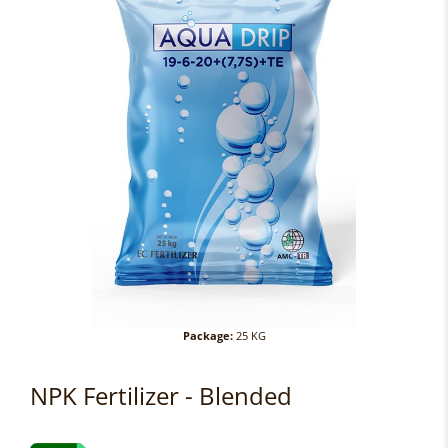
Package:
25 KG
NPK Fertilizer - Blended