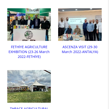
FETHİYE AGRICULTURE
ASCENZA VISIT (29-30
EXHIBITION (23-26 March
March 2022-ANTALYA)
2022-FETHİYE)
THRACE AGRICULTURAL