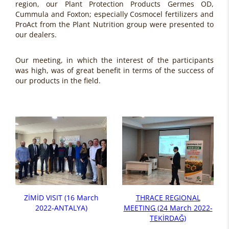
region, our Plant Protection Products Germes OD,
Cummula and Foxton; especially Cosmocel fertilizers and
ProAct from the Plant Nutrition group were presented to
our dealers.
Our meeting, in which the interest of the participants
was high, was of great benefit in terms of the success of
our products in the field.
ZİMİD VISIT (16 March
THRACE REGIONAL
2022-ANTALYA)
MEETING (24 March 2022-
TEKİRDAĞ)