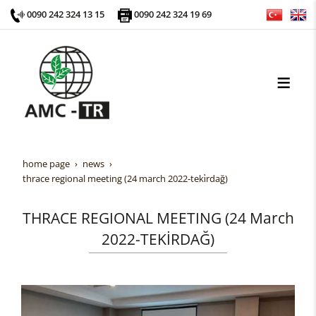
0090 242 324 13 15
0090 242 324 19 69
home page
news
thrace regional meeting (24 march 2022-teki̇rdağ)
THRACE REGIONAL MEETING (24 March
2022-TEKİRDAĞ)