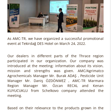
As AMC-TR, we have organized a successful promotional
event at Tekirdağ DES Hotel on March 24, 2022.
Our dealers in different parts of the Thrace region
participated in our organization. Our company was
introduced at the meeting; information about its vision,
mission and strengths was given. AMC/Agrimatco
Agrochemicals Manager Mr. Burak ADAŞ , Pesticide Unit
Manager Mr. Daniş ÖZDÖNMEZ , AMC-TR Marmara
Region Manager Mr. Özcan RECAL and Kenan
KUYUCUKLU from Schelkovo company attended the
meeting.
Based on their relevance to the products grown in the