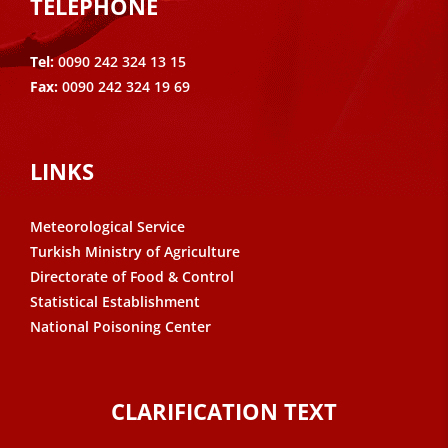
TELEPHONE
Tel:
0090 242 324 13 15
Fax:
0090 242 324 19 69
LINKS
Meteorological Service
Turkish Ministry of Agriculture
Directorate of Food & Control
Statistical Establishment
National Poisoning Center
CLARIFICATION TEXT