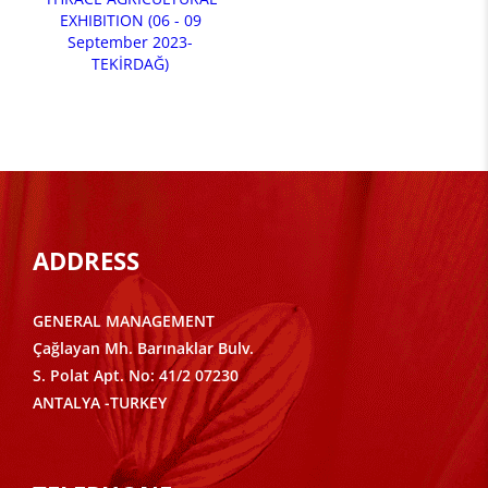
EXHIBITION (06 - 09
September 2023-
TEKİRDAĞ)
ADDRESS
GENERAL MANAGEMENT
Çağlayan Mh. Barınaklar Bulv.
S. Polat Apt. No: 41/2 07230
ANTALYA -TURKEY