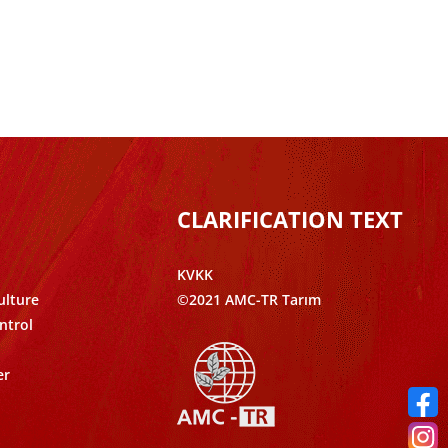
CLARIFICATION TEXT
KVKK
ulture
©2021 AMC-TR Tarım
ntrol
er