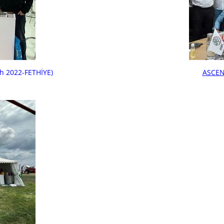
h 2022-FETHİYE)
ASCEN