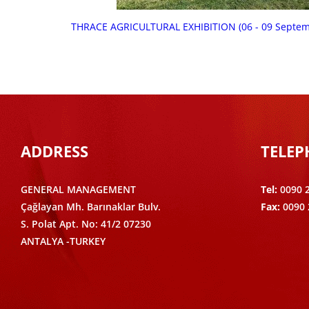
THRACE AGRICULTURAL EXHIBITION (06 - 09 Septe
ADDRESS
TELE
GENERAL MANAGEMENT
Tel:
0090 
Çağlayan Mh. Barınaklar Bulv.
Fax:
0090 
S. Polat Apt. No: 41/2 07230
ANTALYA -TURKEY