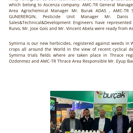
which belong to Ascenza company. AMC-TR General Manage
Area Agrochemical Manager Mr. Burak ADAS , AMC-TR 
GUNERERGIN, Pesticide Unit Manager Mr. Dani
Sales&Technical&Development Engineers have represented 
Ruivo, Mr. Jose Gois and Mr. Vincent Abela were ready from A
Symirna is our new herbicides, registered against weeds in 
crops all around the World in the view of recent cyclical d
Symirna trials fields where are taken place in Thrace re
Ozdonmez and AMC-TR Thrace Area Responsible Mr. Eyup Ba