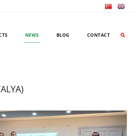
CTS
NEWS
BLOG
CONTACT
TALYA)