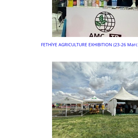
FETHİYE AGRICULTURE EXHIBITION (23-26 Marc