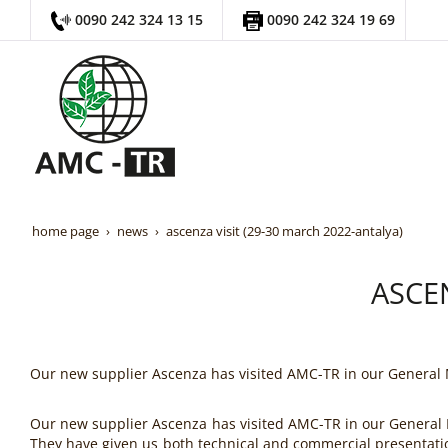
0090 242 324 13 15
0090 242 324 19 69
home page
news
ascenza visit (29-30 march 2022-antalya)
ASCEN
Our new supplier Ascenza has visited AMC-TR in our General
Our new supplier Ascenza has visited AMC-TR in our General
They have given us both technical and commercial presentati