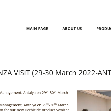
MAIN PAGE
ABOUT US
PRODU
ZA VISIT (29-30 March 2022-AN
th
th
 Management, Antalya on 29
-30
March
th
th
 Management, Antalya on 29
-30
March.
on for our new Herbicide product Symirna