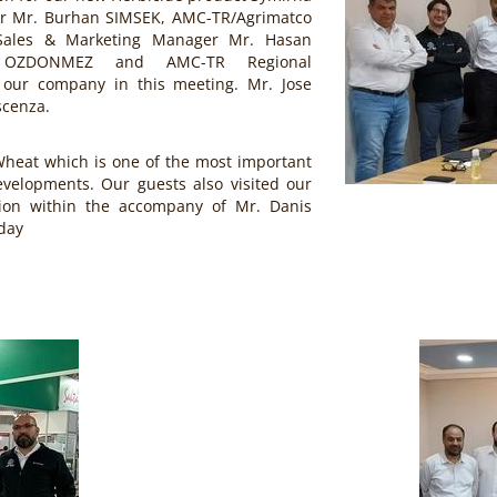
r Mr. Burhan SIMSEK, AMC-TR/Agrimatco
Sales & Marketing Manager Mr. Hasan
s OZDONMEZ and AMC-TR Regional
our company in this meeting. Mr. Jose
scenza.
Wheat which is one of the most important
evelopments. Our guests also visited our
gion within the accompany of Mr. Danis
day