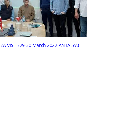
ZA VISIT (29-30 March 2022-ANTALYA)