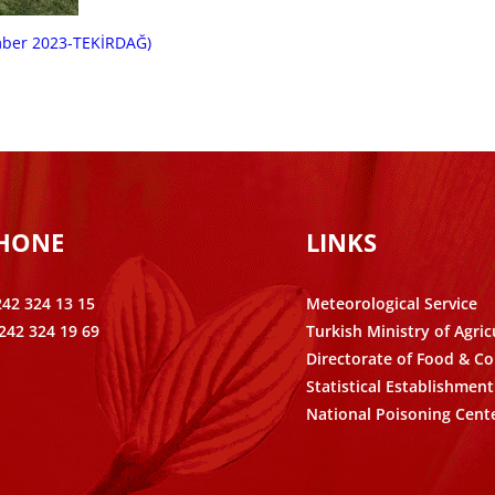
mber 2023-TEKİRDAĞ)
PHONE
LINKS
242 324 13 15
Meteorological Service
242 324 19 69
Turkish Ministry of Agric
Directorate of Food & Co
Statistical Establishment
National Poisoning Cent