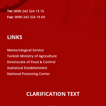
Tel:
0090 242 324 13 15
Fax:
0090 242 324 19 69
LINKS
Meteorological Service
Turkish Ministry of Agriculture
Directorate of Food & Control
Statistical Establishment
National Poisoning Center
CLARIFICATION TEXT