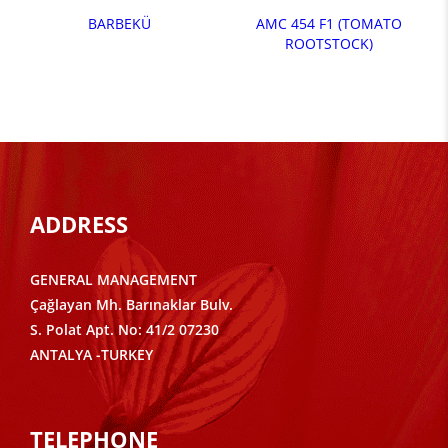
BARBEKÜ
AMC 454 F1 (TOMATO
ROOTSTOCK)
ADDRESS
GENERAL MANAGEMENT
Çağlayan Mh. Barınaklar Bulv.
S. Polat Apt. No: 41/2 07230
ANTALYA -TURKEY
TELEPHONE