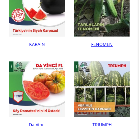
KARAİN
FENOMEN
Da Vinci
TRIUMPH