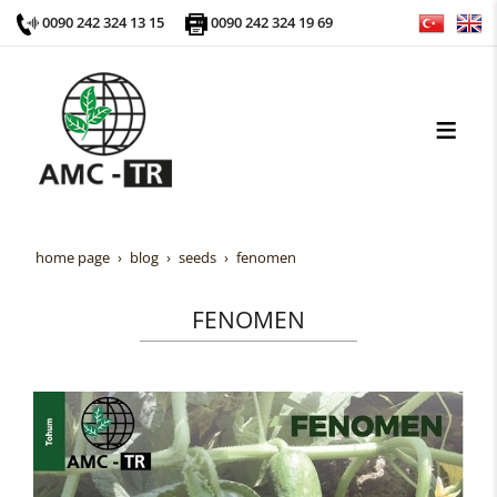
0090 242 324 13 15
0090 242 324 19 69
home page
blog
seeds
fenomen
FENOMEN