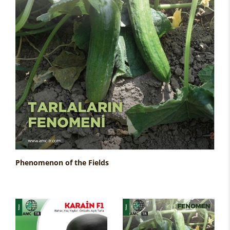
Phenomenon of the Fields