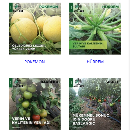
POKEMON
HÜRREM